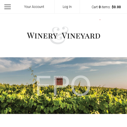
Your Account
Log In
Cart
0
items:
$0.00
Template - Vi