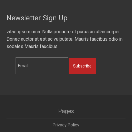
Newsletter Sign Up
vitae ipsum urna. Nulla posuere et purus ac ullamcorper.
Donec auctor at est ac vulputate. Mauris faucibus odio in
sodales Mauris faucibus
Subscribe
Pages
Privacy Policy