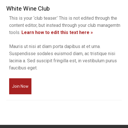
White Wine Club
This is your ‘club teaser.’ This is not edited through the
content editor, but instead through your club managemtn
tools.
Learn how to edit this text here »
Mauris ut nisi at diam porta dapibus at et urna.
Suspendisse sodales euismod diam, ac tristique nisi
lacinia a. Sed suscipit fringilla est, in vestibulum purus
faucibus eget.
Join Now