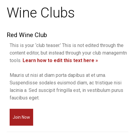
Wine Clubs
Red Wine Club
This is your ‘club teaser.’ This is not edited through the
content editor, but instead through your club managemtn
tools.
Learn how to edit this text here »
Mauris ut nisi at diam porta dapibus at et urna.
Suspendisse sodales euismod diam, ac tristique nisi
lacinia a. Sed suscipit fringilla est, in vestibulum purus
faucibus eget.
Join Now