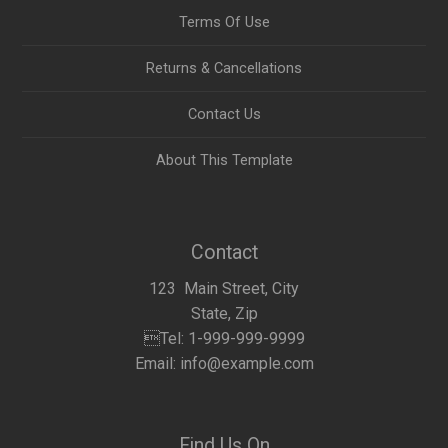
Terms Of Use
Returns & Cancellations
Contact Us
About This Template
Contact
123 Main Street, City
State, Zip
Tel: 1-999-999-9999
Email: info@example.com
Find Us On